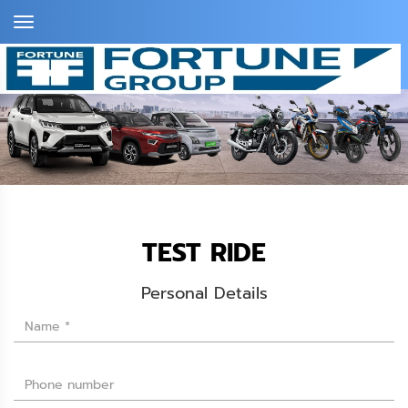
Toggle
Navigation
TEST RIDE
Personal Details