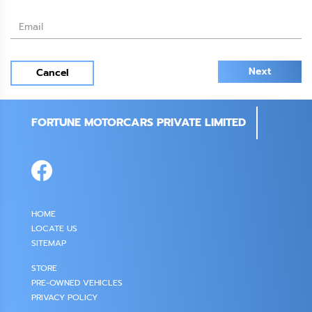
Next
Cancel
FORTUNE MOTORCARS PRIVATE LIMITED
HOME
LOCATE US
SITEMAP
STORE
PRE-OWNED VEHICLES
PRIVACY POLICY