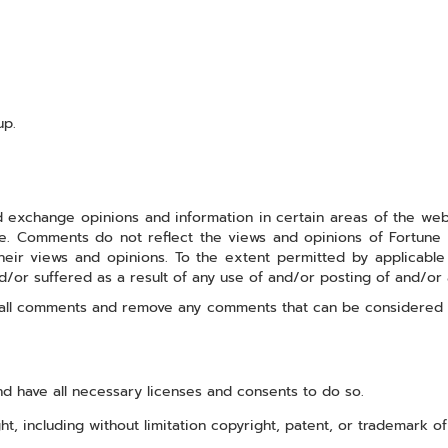
up.
 exchange opinions and information in certain areas of the websit
 Comments do not reflect the views and opinions of Fortune Aut
ir views and opinions. To the extent permitted by applicable la
d/or suffered as a result of any use of and/or posting of and/o
or all comments and remove any comments that can be considered 
d have all necessary licenses and consents to do so.
, including without limitation copyright, patent, or trademark of 