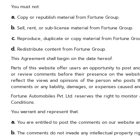
You must not:
Copy or republish material from Fortune Group.
Sell, rent, or sub-license material from Fortune Group.
Reproduce, duplicate or copy material from Fortune Gro
Redistribute content from Fortune Group.
This Agreement shall begin on the date hereof.
Parts of this website offer users an opportunity to post and
or review comments before their presence on the website.
reflect the views and opinions of the person who posts the
comments or any liability, damages, or expenses caused an
Fortune Automobiles Pvt. Ltd. reserves the right to monit
Conditions.
You warrant and represent that:
You are entitled to post the comments on our website an
The comments do not invade any intellectual property right