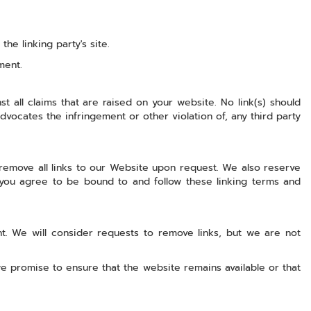
e linking party's site.
ment.
 all claims that are raised on your website. No link(s) should
dvocates the infringement or other violation of, any third party
 remove all links to our Website upon request. We also reserve
, you agree to be bound to and follow these linking terms and
nt. We will consider requests to remove links, but we are not
e promise to ensure that the website remains available or that