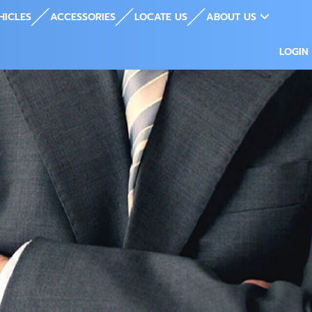
HICLES
ACCESSORIES
LOCATE US
ABOUT US
LOGIN