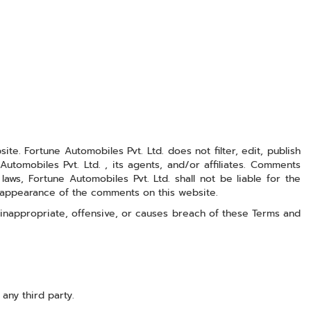
e. Fortune Automobiles Pvt. Ltd. does not filter, edit, publish
omobiles Pvt. Ltd. , its agents, and/or affiliates. Comments
ws, Fortune Automobiles Pvt. Ltd. shall not be liable for the
r appearance of the comments on this website.
inappropriate, offensive, or causes breach of these Terms and
any third party.