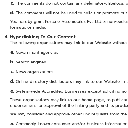
The comments do not contain any defamatory, libelous, off
The comments will not be used to solicit or promote busi
You hereby grant Fortune Automobiles Pvt. Ltd. a non-exclus
formats, or media.
Hyperlinking To Our Content:
The following organizations may link to our Website without 
Government agencies
Search engines
News organizations
Online directory distributors may link to our Website in
System-wide Accredited Businesses except soliciting non-
These organizations may link to our home page, to publicatio
endorsement, or approval of the linking party and its product
We may consider and approve other link requests from the f
Commonly-known consumer and/or business information