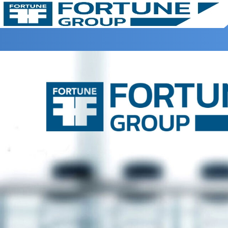
Home >
Terms & Condtions