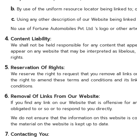
By use of the uniform resource locator being linked to; 
Using any other description of our Website being linked t
No use of Fortune Automobiles Pvt. Ltd. 's logo or other art
Content Liability:
We shall not be held responsible for any content that appe
appear on any website that may be interpreted as libelous, o
rights.
Reservation Of Rights:
We reserve the right to request that you remove all links o
the right to amend these terms and conditions and its lin
conditions.
Removal Of Links From Our Website:
If you find any link on our Website that is offensive for
obligated to or so or to respond to you directly.
We do not ensure that the information on this website is c
the material on the website is kept up to date.
Contacting You: