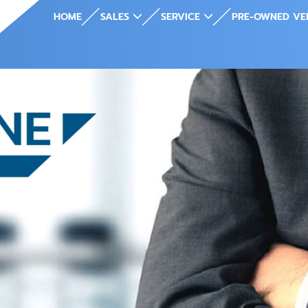
HOME
SALES
SERVICE
PRE-OWNED VE