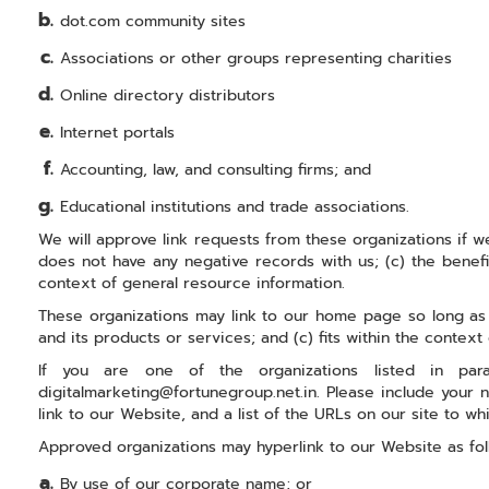
dot.com community sites
Associations or other groups representing charities
Online directory distributors
Internet portals
Accounting, law, and consulting firms; and
Educational institutions and trade associations.
We will approve link requests from these organizations if we
does not have any negative records with us; (c) the benefit
context of general resource information.
These organizations may link to our home page so long as th
and its products or services; and (c) fits within the context o
If you are one of the organizations listed in pa
digitalmarketing@fortunegroup.net.in. Please include your 
link to our Website, and a list of the URLs on our site to wh
Approved organizations may hyperlink to our Website as fol
By use of our corporate name; or