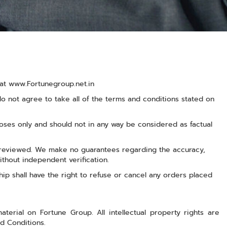
d at www.Fortunegroup.net.in
 not agree to take all of the terms and conditions stated on
ses only and should not in any way be considered as factual
r reviewed. We make no guarantees regarding the accuracy,
ithout independent verification.
ship shall have the right to refuse or cancel any orders placed
aterial on Fortune Group. All intellectual property rights are
d Conditions.