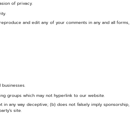
asion of privacy.
ity.
 reproduce and edit any of your comments in any and all forms,
d businesses.
sing groups which may not hyperlink to our website.
ot in any way deceptive; (b) does not falsely imply sponsorship,
rty's site.