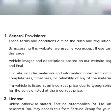
General Provisions:
These terms and conditions outline the rules and regulation
By accessing this website, we assume you accept these term
this page.
Vehicle images and descriptions posted on our website page
and final.
Our site includes materials and information collected from
completeness, timeliness, or reliability of any of the materi
If a vehicle is listed at an incorrect price due to typograph
for the vehicle listed at the incorrect price.
License:
Unless otherwise stated, Fortune Automobiles Pvt. Ltd. and
reserved. You may access this from Fortune Group for your 