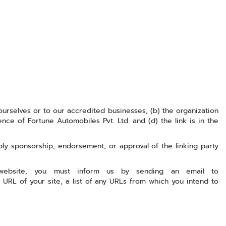
ourselves or to our accredited businesses; (b) the organization
nce of Fortune Automobiles Pvt. Ltd. and (d) the link is in the
ply sponsorship, endorsement, or approval of the linking party
 website, you must inform us by sending an email to
 URL of your site, a list of any URLs from which you intend to