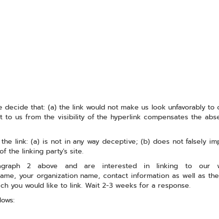
 decide that: (a) the link would not make us look unfavorably to 
 to us from the visibility of the hyperlink compensates the abse
e link: (a) is not in any way deceptive; (b) does not falsely im
f the linking party's site.
ragraph 2 above and are interested in linking to our
name, your organization name, contact information as well as the
ich you would like to link. Wait 2-3 weeks for a response.
lows: