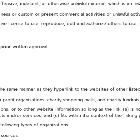
ensive, indecent, or otherwise unlawful material, which is an inv
ness or custom or present commercial activities or unlawful activ
ive license to use, reproduce, edit and authorize others to use,
prior written approval:
 the same manner as they hyperlink to the websites of other liste
profit organizations, charity shopping malls, and charity fundrai
ns, or to other website information so long as the link: (a) is n
s and/or services; and (c) fits within the context of the linking pa
ollowing types of organizations:
 sources