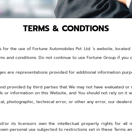
TERMS & CONDTIONS
s for the use of Fortune Automobiles Pvt. Ltd. 's website, locate
s and conditions. Do not continue to use Fortune Group if you do
s are representations provided for additional information purpo
 and provided by third parties that We may not have evaluated o
als or information on this Website, and You should not rely on it w
ical, photographic, technical error, or other any error, our dealer
/or its licensors own the intellectual property rights for all m
own personal use subjected to restrictions set in these Terms an