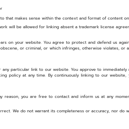
or
o that makes sense within the context and format of content on th
work will be allowed for linking absent a trademark license agree
ars on your website. You agree to protect and defend us against
bscene, or criminal, or which infringes, otherwise violates, or a
r any particular link to our website. You approve to immediately
king policy at any time. By continuously linking to our website
 any reason, you are free to contact and inform us at any mome
orrect. We do not warrant its completeness or accuracy, nor do w