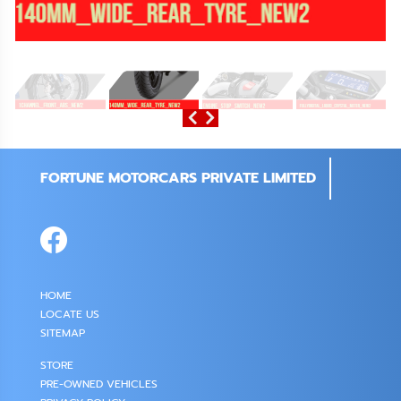
FORTUNE MOTORCARS PRIVATE LIMITED
HOME
LOCATE US
SITEMAP
STORE
PRE-OWNED VEHICLES