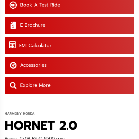
Book A Test Ride
E Brochure
EMI Calculator
Accessories
Explore More
HARMONY HONDA
HORNET 2.0
Power: 15.09 PS @ 8500 rpm