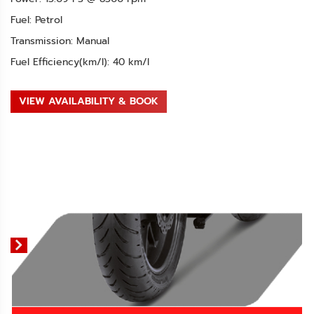
Fuel: Petrol
Transmission: Manual
Fuel Efficiency(km/l): 40 km/l
VIEW AVAILABILITY & BOOK