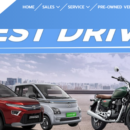
HOME
SALES
SERVICE
PRE-OWNED VE