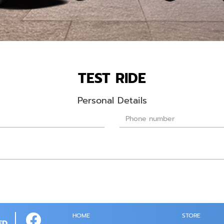
TEST RIDE
Personal Details
HOME
STORE
ED