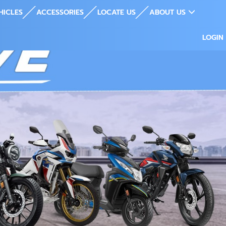
HICLES
ACCESSORIES
LOCATE US
ABOUT US
LOGIN