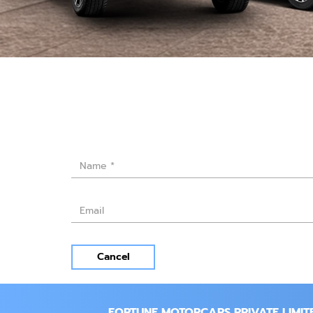
Cancel
FORTUNE MOTORCARS PRIVATE LIMIT