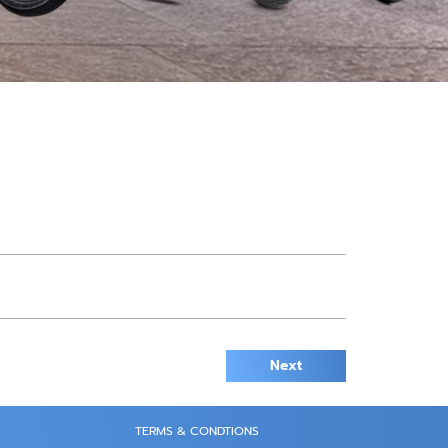
Next
TERMS & CONDTIONS